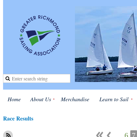
Home
About Us
Merchandise
Learn to Sail
Race Results
...
6
7