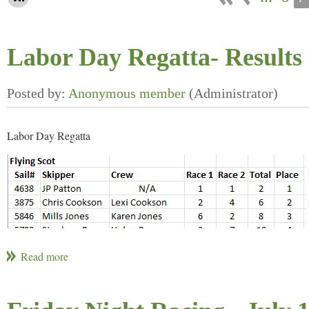
Labor Day Regatta- Results 
Labor Day Regatta