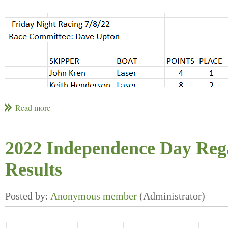
2022 Independence Day Reg
Results