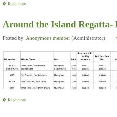
Around the Island Regatta