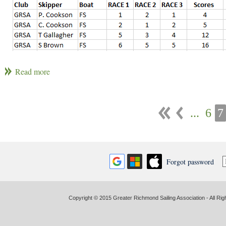
Individual Winners: Pete Cookson (Skipper) and Grant Smith (Crew
Club Winner: GRSA
...
6
7
Forgot password
Copyright © 2015 Greater Richmond Sailing Association - All