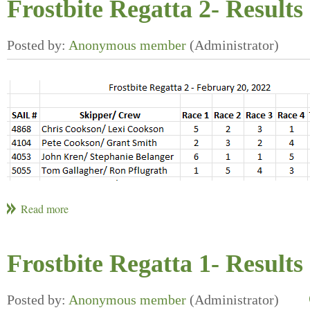
Frostbite Regatta 2- Results
Frostbite Regatta 1- Results