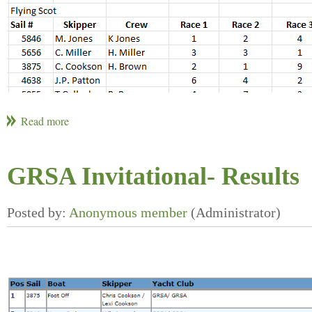
GRSA Invitational- Results