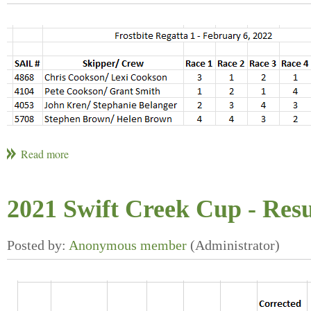
2021 Swift Creek Cup - Resu