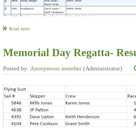
Memorial Day Regatta- Resu