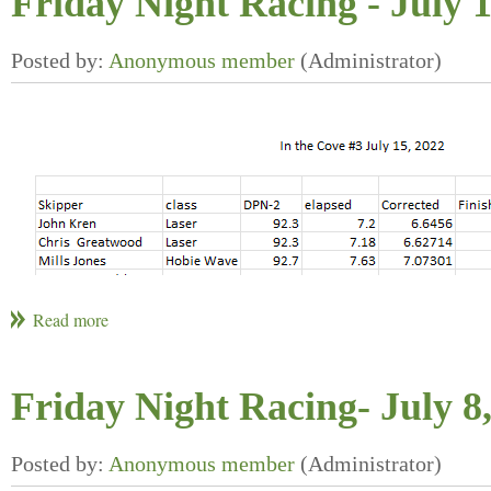
Friday Night Racing - July 
Friday Night Racing- July 8