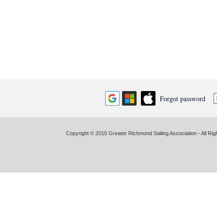
Forgot password
Copyright © 2015 Greater Richmond Sailing Association - All