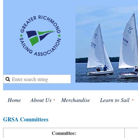
Home
About Us
Merchandise
Learn to Sail
GRSA Committees
Committee: