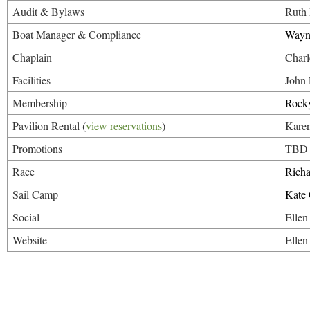
Audit & Bylaws
Ruth
Boat Manager & Compliance
Wayn
Chaplain
Charl
Facilities
John
Membership
Rocky
Pavilion Rental (
view reservations
)
Karen
Promotions
TBD
Race
Rich
Sail Camp
Kate
Social
Ellen
Website
Ellen