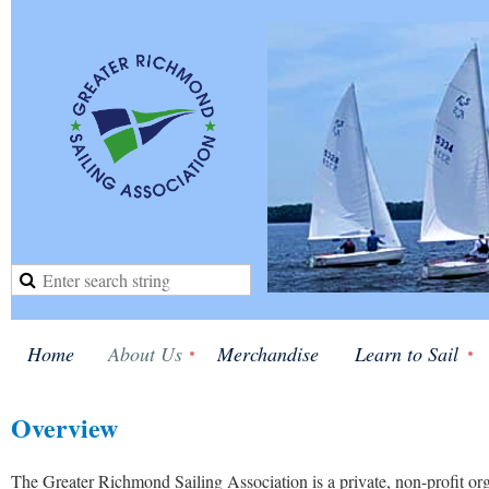
Home
About Us
Merchandise
Learn to Sail
Overview
The Greater Richmond Sailing Association is a private, non-profit or