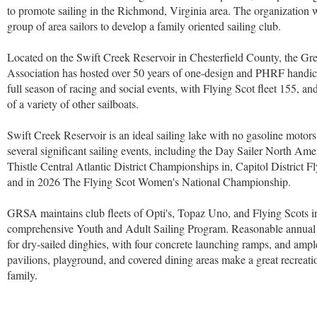
to promote sailing in the Richmond, Virginia area. The organization
group of area sailors to develop a family oriented sailing club.
Located on the Swift Creek Reservoir in Chesterfield County, the Gr
Association has hosted over 50 years of one-design and PHRF handic
full season of racing and social events, with Flying Scot fleet 155, an
of a variety of other sailboats.
Swift Creek Reservoir is an ideal sailing lake with no gasoline moto
several significant sailing events, including the Day Sailer North A
Thistle Central Atlantic District Championships in, Capitol District
and in 2026 The Flying Scot Women's National Championship.
GRSA maintains club fleets of Opti's, Topaz Uno, and Flying Scots in
comprehensive Youth and Adult Sailing Program. Reasonable annual d
for dry-sailed dinghies, with four concrete launching ramps, and ampl
pavilions, playground, and covered dining areas make a great recreati
family.