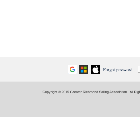
Forgot password
Copyright © 2015 Greater Richmond Sailing Association - All