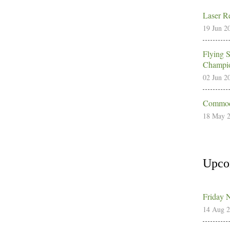
Laser Re
19 Jun 2
Flying 
Champio
02 Jun 2
Commodo
18 May 
Upco
Friday 
14 Aug 