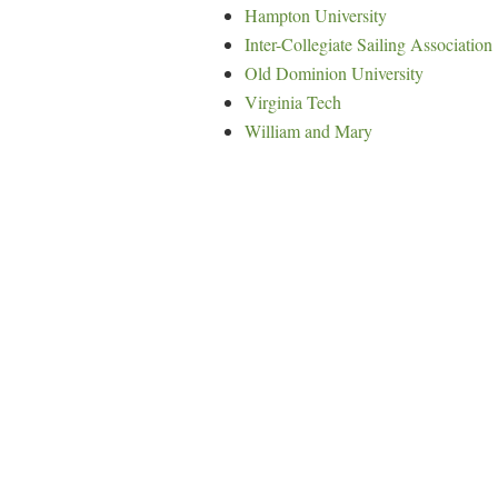
Hampton University
Inter-Collegiate Sailing Association
Old Dominion University
Virginia Tech
William and Mary