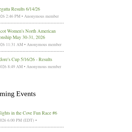
gatta Results 6/14/26
026 2:46 PM •
Anonymous member
Scot Women's North American
nship May 30-31, 2026
026 11:31 AM •
Anonymous member
re's Cup 5/16/26 - Results
2026 8:49 AM •
Anonymous member
ming Events
Nights in the Cove Fun Race #6
2026 6:00 PM (EDT)
•