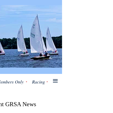
≡
embers Only
Racing
nt GRSA News