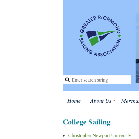
Home
About Us
Mercha
College Sailing
Christopher Newport University