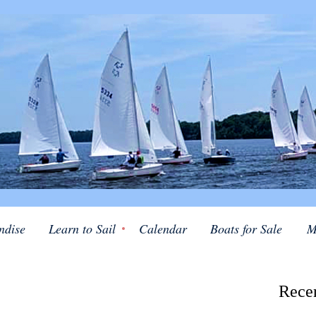
ndise
Learn to Sail
Calendar
Boats for Sale
M
Rece