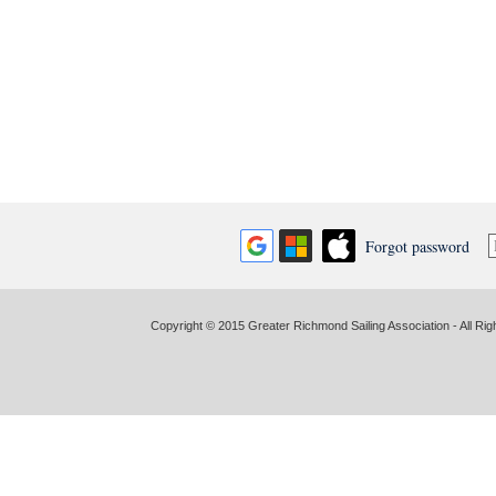
Forgot password
Copyright © 2015 Greater Richmond Sailing Association - All