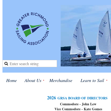
Home
About Us
Merchandise
Learn to Sail
2026
GRSA BOARD OF DIRECTORS
Commodore - John Lew
Vice Commodore - Kate Gom
es