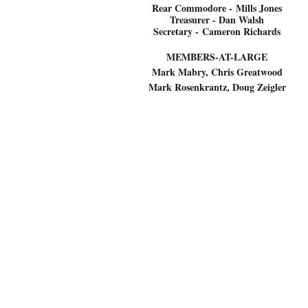
Rear Commodore -
Mills Jones
Treasurer - Dan Walsh
Secretary -
Cameron Richards
MEMBERS-AT-LARGE
Mark Mabry, Chris Greatwood
Mark Rosenkrantz, Doug Zeigler