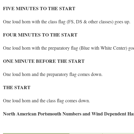
FIVE MINUTES TO THE START
One loud horn with the class flag (FS, DS & other classes) goes up.
FOUR MINUTES TO THE START
One loud horn with the preparatory flag (Blue with White Center) go
ONE MINUTE BEFORE THE START
One loud horn and the preparatory flag comes down.
THE START
One loud horn and the class flag comes down.
North American Portsmouth Numbers and Wind Dependent Han