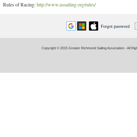
Rules of Racing:
http://www.ussailing.org/rules/
Forgot password
Copyright © 2015 Greater Richmond Sailing Association - All