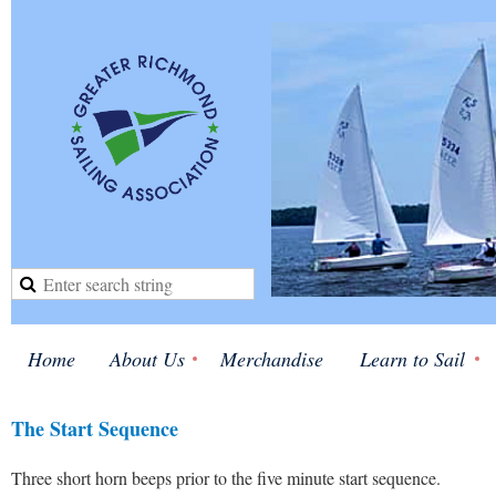
Home
About Us
Merchandise
Learn to Sail
The Start Sequence
Three short horn beeps prior to the five minute start sequence.