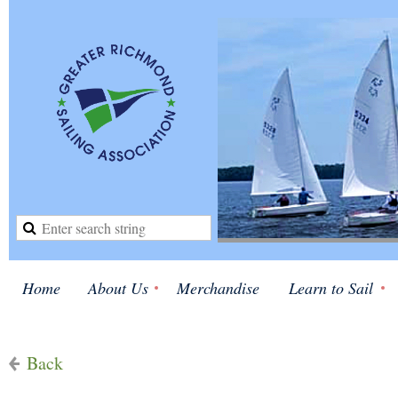
Home
About Us
Merchandise
Learn to Sail
Back