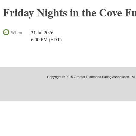
Friday Nights in the Cove F
When
31 Jul 2026
6:00 PM (EDT)
Copyright © 2015 Greater Richmond Sailing Association - All