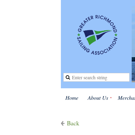
Home
About Us
Mercha
Back