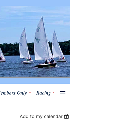
≡
embers Only
Racing
Add to my calendar