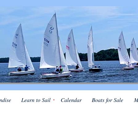
ndise
Learn to Sail
Calendar
Boats for Sale
M