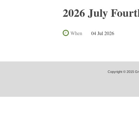
2026 July Fourt
When
04 Jul 2026
Copyright © 2015 Gre