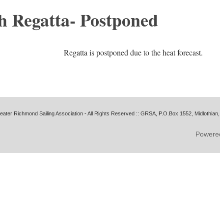
h Regatta- Postponed
Regatta is postponed due to the heat forecast.
ater Richmond Sailing Association - All Rights Reserved ::
GRSA, P.O.Box 1552, Midlothian,
Powere