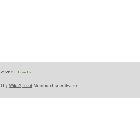
 VA 23113
::
Email Us
d by
Wild Apricot
Membership Software