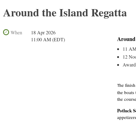
Around the Island Regatta
When
18 Apr 2026
Around 
11:00 AM (EDT)
11 AM 
12 Noo
Awards
he finish
T
the boats 
the course
Potluck S
appetizer