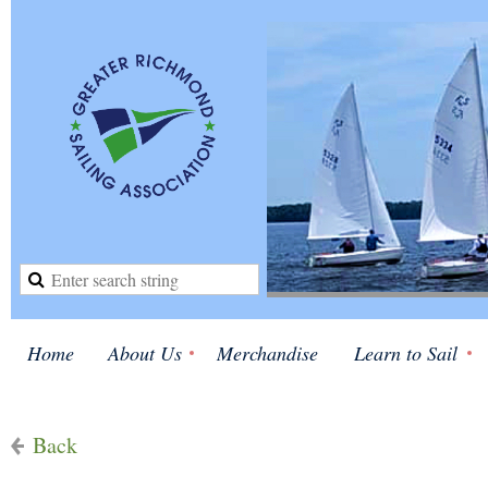
Home
About Us
Merchandise
Learn to Sail
Back