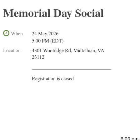
Memorial Day Social
When
24 May 2026
5:00 PM (EDT)
Location
4301 Woolridge Rd, Midlothian, VA
23112
Registration is closed
6:00 pm: