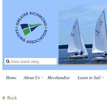
Home
About Us
Merchandise
Learn to Sail
Back