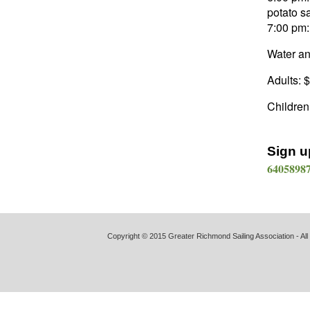
potato s
7:00 pm:
Water an
Adults: 
Children
Sign u
64058987
Copyright © 2015 Greater Richmond Sailing Association - All