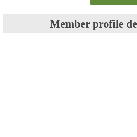
Member profile de