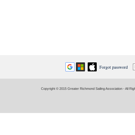
Forgot password
Copyright © 2015 Greater Richmond Sailing Association - All