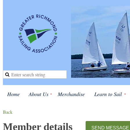
Home
About Us
Merchandise
Learn to Sail
Back
Member details